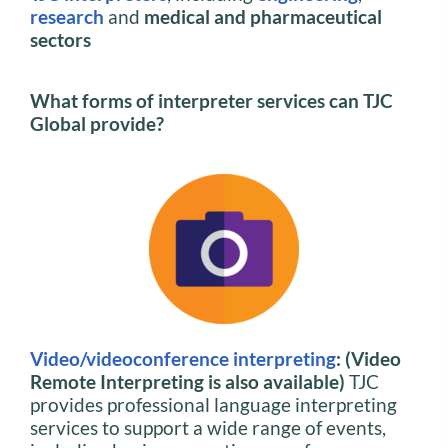
research
and
medical and pharmaceutical
sectors
What forms of interpreter services can TJC
Global provide?
Video/videoconference interpreting
: (Video
Remote Interpreting is also available)
TJC
provides professional language interpreting
services to support a wide range of events,