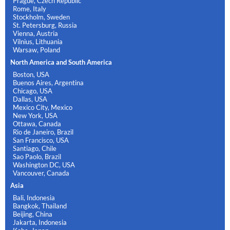
Prague, Czech Republic
Rome, Italy
Stockholm, Sweden
St. Petersburg, Russia
Vienna, Austria
Vilnius, Lithuania
Warsaw, Poland
North America and South America
Boston, USA
Buenos Aires, Argentina
Chicago, USA
Dallas, USA
Mexico City, Mexico
New York, USA
Ottawa, Canada
Rio de Janeiro, Brazil
San Francisco, USA
Santiago, Chile
Sao Paolo, Brazil
Washington DC, USA
Vancouver, Canada
Asia
Bali, Indonesia
Bangkok, Thailand
Beijing, China
Jakarta, Indonesia