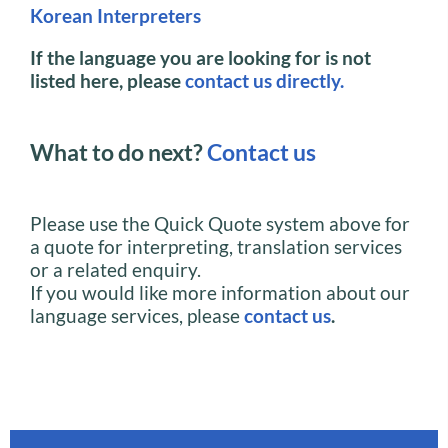
Korean Interpreters
If the language you are looking for is not
listed here, please
contact us directly.
What to do next?
Contact us
Please use the Quick Quote system above for
a quote for interpreting, translation services
or a related enquiry.
If you would like more information about our
language services, please
contact us
.