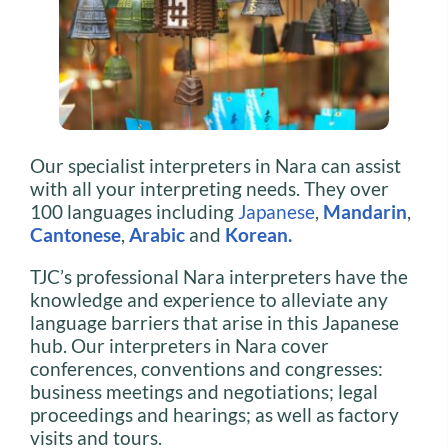
Our specialist interpreters in Nara can assist
with all your interpreting needs. They over
100 languages including
Japanese
,
Mandarin
,
Cantonese
,
Arabic
and
Korean
.
TJC’s professional Nara interpreters have the
knowledge and experience to alleviate any
language barriers that arise in this Japanese
hub. Our interpreters in Nara cover
conferences, conventions and congresses:
business meetings and negotiations; legal
proceedings and hearings; as well as factory
visits and tours.