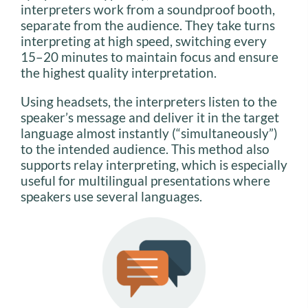
interpreters work from a soundproof booth,
separate from the audience. They take turns
interpreting at high speed, switching every
15–20 minutes to maintain focus and ensure
the highest quality interpretation.
Using headsets, the interpreters listen to the
speaker’s message and deliver it in the target
language almost instantly (“simultaneously”)
to the intended audience. This method also
supports relay interpreting, which is especially
useful for multilingual presentations where
speakers use several languages.