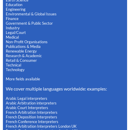
Education
Engineering
Environmental & Global Issues
Finance
Government & Public Sector
Industry
Legal/Court
Medical
Non-Profit Organisations
Publications & Media
Renewable Energy
Research & Academic
Retail & Consumer
Technical
Technology
More fields available
We cover multiple languages worldwide: examples:
Arabic Legal interpreters
Arabic Arbitration interpreters
Arabic Court Interpreters
French Arbitration Interpreters
French Deposition Interpreters
French Conference Interpreters
French Arbitration Interpreters London UK