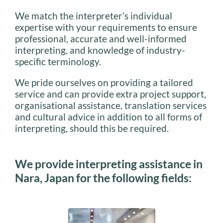
We match the interpreter’s individual
expertise with your requirements to ensure
professional, accurate and well-informed
interpreting, and knowledge of industry-
specific terminology.
We pride ourselves on providing a tailored
service and can provide extra project support,
organisational assistance, translation services
and cultural advice in addition to all forms of
interpreting, should this be required.
We provide interpreting assistance in
Nara, Japan for the following fields: