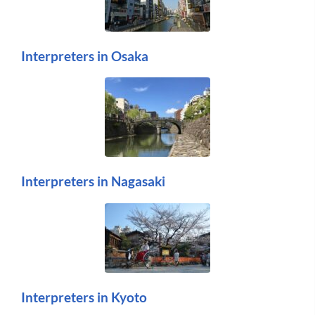
Interpreters in Osaka
Interpreters in Nagasaki
Interpreters in Kyoto