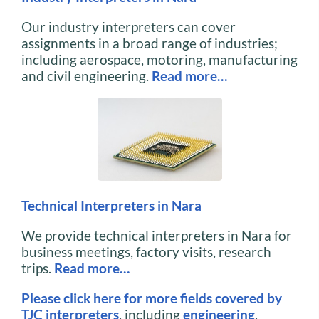
Our industry interpreters can cover
assignments in a broad range of industries;
including aerospace, motoring, manufacturing
and civil engineering.
Read more…
Technical Interpreters in Nara
We provide technical interpreters in Nara for
business meetings, factory visits, research
trips.
Read more…
Please click here for more fields covered by
TJC interpreters
, including
engineering
,