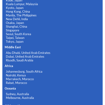
Kobe, Japan
Kuala Lumpur, Malaysia
Kyoto, Japan
Hong Kong, China
Manila, The Philippines
New Dehli, India
Osaka, Japan
Shanghai, China
Singapore
Seoul, South Korea
Taipei, Taiwan
Tokyo, Japan
Middle East
Abu Dhabi, United Arab Emirates
Dubai, United Arab Emirates
Riyadh, Saudi Arabia
Africa
Johannesburg, South Africa
Nairobi, Kenya
Marrakech, Morocco
Rabat, Morocco
Oceania
Sydney, Australia
Melbourne, Australia