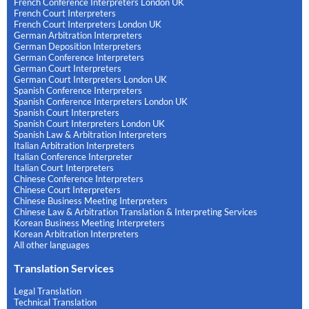
French Conference Interpreters London UK
French Court Interpreters
French Court Interpreters London UK
German Arbitration Interpreters
German Deposition Interpreters
German Conference Interpreters
German Court Interpreters
German Court Interpreters London UK
Spanish Conference Interpreters
Spanish Conference Interpreters London UK
Spanish Court Interpreters
Spanish Court Interpreters London UK
Spanish Law & Arbitration Interpreters
Italian Arbitration Interpreters
Italian Conference Interpreter
Italian Court Interpreters
Chinese Conference Interpreters
Chinese Court Interpreters
Chinese Business Meeting Interpreters
Chinese Law & Arbitration Translation & Interpreting Services
Korean Business Meeting Interpreters
Korean Arbitration Interpreters
All other languages
Translation Services
Legal Translation
Technical Translation