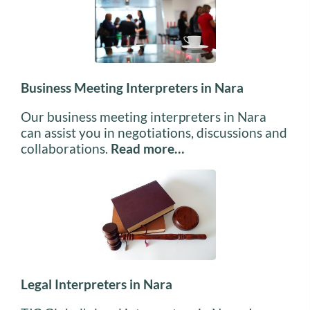
Business Meeting Interpreters in Nara
Our business meeting interpreters in Nara
can assist you in negotiations, discussions and
collaborations.
Read more…
Legal Interpreters in Nara