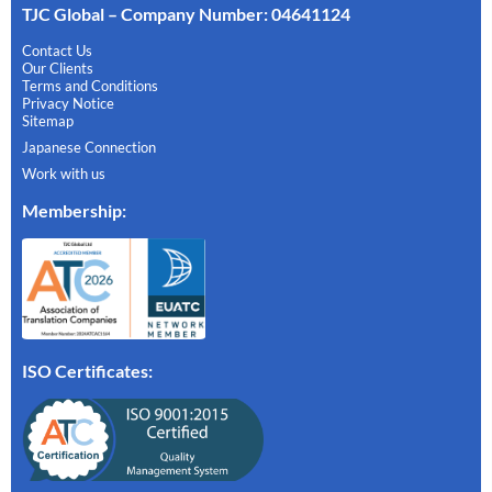
TJC Global – Company Number: 04641124
Contact Us
Our Clients
Terms and Conditions
Privacy Notice
Sitemap
Japanese Connection
Work with us
Membership
:
ISO Certificates: