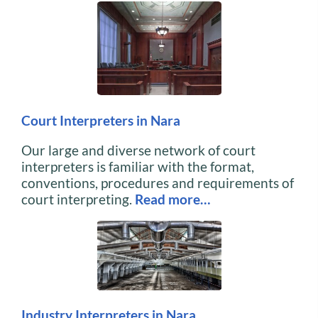
Court Interpreters in Nara
Our large and diverse network of court
interpreters is familiar with the format,
conventions, procedures and requirements of
court interpreting.
Read more…
Industry Interpreters in Nara