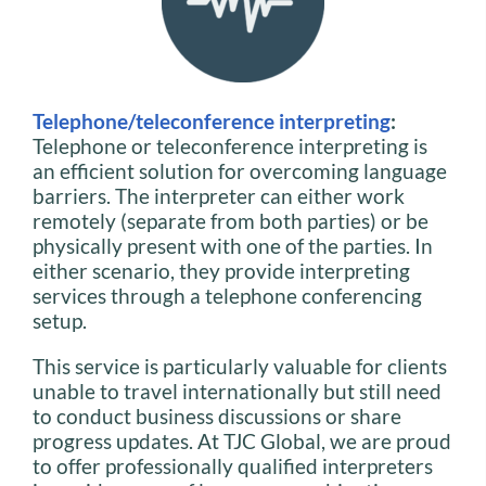
Telephone/teleconference interpreting
:
Telephone or teleconference interpreting is
an efficient solution for overcoming language
barriers. The interpreter can either work
remotely (separate from both parties) or be
physically present with one of the parties. In
either scenario, they provide interpreting
services through a telephone conferencing
setup.
This service is particularly valuable for clients
unable to travel internationally but still need
to conduct business discussions or share
progress updates. At TJC Global, we are proud
to offer professionally qualified interpreters