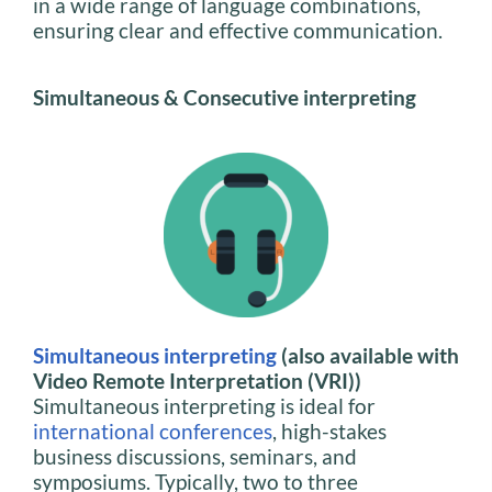
in a wide range of language combinations,
ensuring clear and effective communication.
Simultaneous & Consecutive interpreting
Simultaneous interpreting
(also available with
Video Remote Interpretation (VRI))
Simultaneous interpreting is ideal for
international conferences
, high-stakes
business discussions, seminars, and
symposiums. Typically, two to three