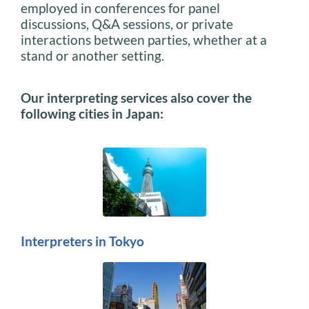
employed in conferences for panel
discussions, Q&A sessions, or private
interactions between parties, whether at a
stand or another setting.
Our interpreting services also cover the
following cities in Japan:
Interpreters in Tokyo