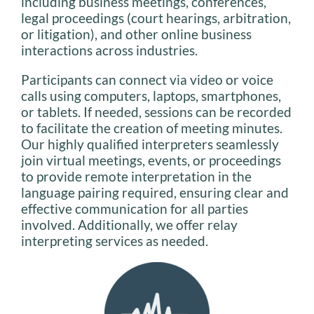
including business meetings, conferences,
legal proceedings (court hearings, arbitration,
or litigation), and other online business
interactions across industries.
Participants can connect via video or voice
calls using computers, laptops, smartphones,
or tablets. If needed, sessions can be recorded
to facilitate the creation of meeting minutes.
Our highly qualified interpreters seamlessly
join virtual meetings, events, or proceedings
to provide remote interpretation in the
language pairing required, ensuring clear and
effective communication for all parties
involved. Additionally, we offer relay
interpreting services as needed.