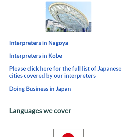
Interpreters in Nagoya
Interpreters in Kobe
Please click here for the full list of Japanese
cities covered by our interpreters
Doing Business in Japan
Languages we cover