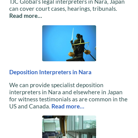
TJC Global’s legal interpreters in Nara, Japan
can cover court cases, hearings, tribunals.
Read more…
Deposition Interpreters in Nara
We can provide specialist deposition
interpreters in Nara and elsewhere in Japan
for witness testimonials as are common in the
US and Canada.
Read more…