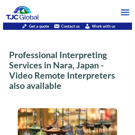
Get a quote
Contact us
Work with us
Professional Interpreting
Services in Nara, Japan -
Video Remote Interpreters
also available