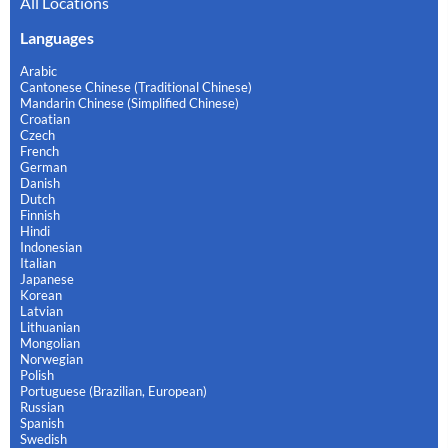
All Locations
Languages
Arabic
Cantonese Chinese (Traditional Chinese)
Mandarin Chinese (Simplified Chinese)
Croatian
Czech
French
German
Danish
Dutch
Finnish
Hindi
Indonesian
Italian
Japanese
Korean
Latvian
Lithuanian
Mongolian
Norwegian
Polish
Portuguese (Brazilian, European)
Russian
Spanish
Swedish