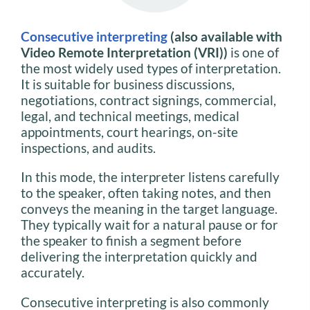
Consecutive interpreting
(also available with
Video Remote Interpretation (VRI))
is one of
the most widely used types of interpretation.
It is suitable for business discussions,
negotiations, contract signings, commercial,
legal, and technical meetings, medical
appointments, court hearings, on-site
inspections, and audits.
In this mode, the interpreter listens carefully
to the speaker, often taking notes, and then
conveys the meaning in the target language.
They typically wait for a natural pause or for
the speaker to finish a segment before
delivering the interpretation quickly and
accurately.
Consecutive interpreting is also commonly