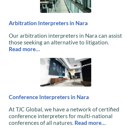
Arbitration Interpreters in Nara
Our arbitration interpreters in Nara can assist
those seeking an alternative to litigation.
Read more…
Conference Interpreters in Nara
At TJC Global, we have a network of certified
conference interpreters for multi-national
conferences of all natures.
Read more…