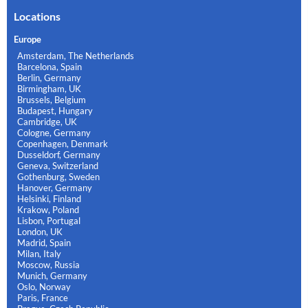
Locations
Europe
Amsterdam, The Netherlands
Barcelona, Spain
Berlin, Germany
Birmingham, UK
Brussels, Belgium
Budapest, Hungary
Cambridge, UK
Cologne, Germany
Copenhagen, Denmark
Dusseldorf, Germany
Geneva, Switzerland
Gothenburg, Sweden
Hanover, Germany
Helsinki, Finland
Krakow, Poland
Lisbon, Portugal
London, UK
Madrid, Spain
Milan, Italy
Moscow, Russia
Munich, Germany
Oslo, Norway
Paris, France