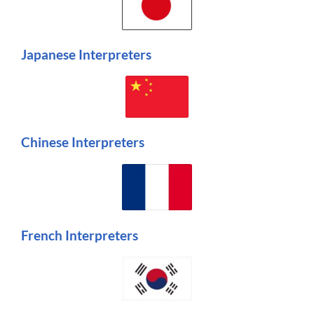
Japanese Interpreters
Chinese Interpreters
French Interpreters