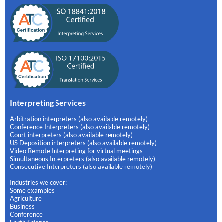
Interpreting Services
Arbitration interpreters (also available remotely)
Conference Interpreters (also available remotely)
Court interpreters (also available remotely)
US Deposition interpreters (also available remotely)
Video Remote Interpreting for virtual meetings
Simultaneous Interpreters (also available remotely)
Consecutive Interpreters (also available remotely)
Industries we cover:
Some examples
Agriculture
Business
Conference
Earth Science