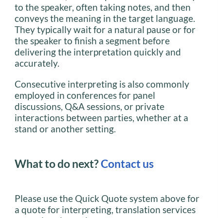
to the speaker, often taking notes, and then
conveys the meaning in the target language.
They typically wait for a natural pause or for
the speaker to finish a segment before
delivering the interpretation quickly and
accurately.
Consecutive interpreting is also commonly
employed in conferences for panel
discussions, Q&A sessions, or private
interactions between parties, whether at a
stand or another setting.
What to do next?
Contact us
Please use the Quick Quote system above for
a quote for interpreting, translation services