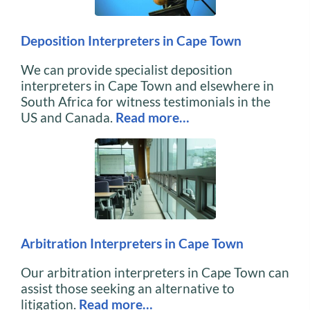
Deposition Interpreters in Cape Town
We can provide specialist deposition
interpreters in Cape Town and elsewhere in
South Africa for witness testimonials in the
US and Canada.
Read more…
Arbitration Interpreters in Cape Town
Our arbitration interpreters in Cape Town can
assist those seeking an alternative to
litigation.
Read more…