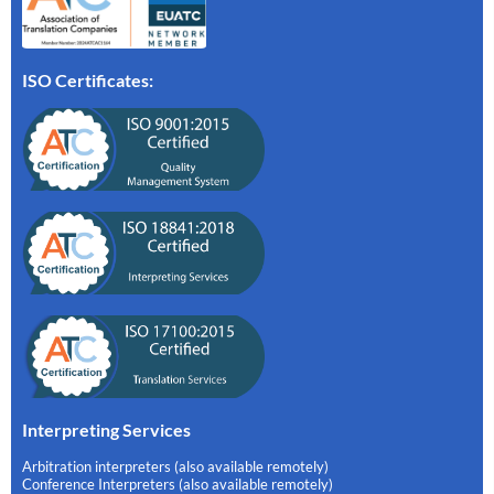
ISO Certificates:
Interpreting Services
Arbitration interpreters (also available remotely)
Conference Interpreters (also available remotely)