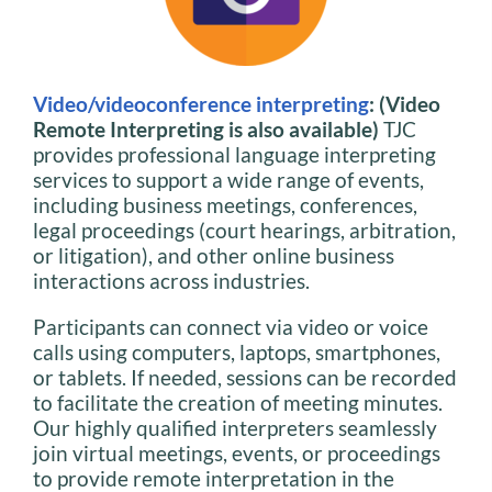
Video/videoconference interpreting
: (Video
Remote Interpreting is also available)
TJC
provides professional language interpreting
services to support a wide range of events,
including business meetings, conferences,
legal proceedings (court hearings, arbitration,
or litigation), and other online business
interactions across industries.
Participants can connect via video or voice
calls using computers, laptops, smartphones,
or tablets. If needed, sessions can be recorded
to facilitate the creation of meeting minutes.
Our highly qualified interpreters seamlessly
join virtual meetings, events, or proceedings
to provide remote interpretation in the