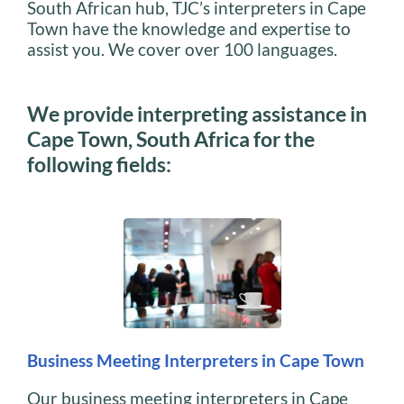
South African hub, TJC’s interpreters in Cape
Town have the knowledge and expertise to
assist you. We cover over 100 languages.
We provide interpreting assistance in
Cape Town, South Africa for the
following fields:
Business Meeting Interpreters in Cape Town
Our business meeting interpreters in Cape