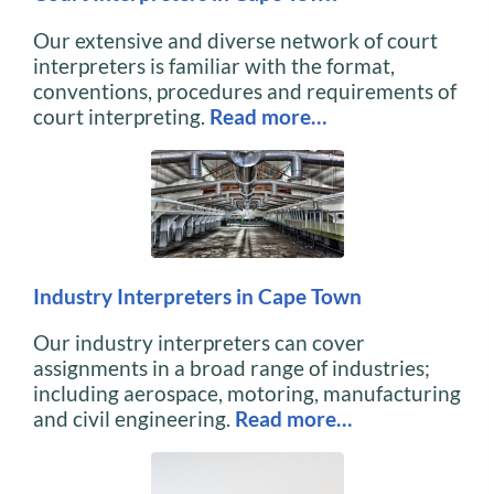
Our extensive and diverse network of court
interpreters is familiar with the format,
conventions, procedures and requirements of
court interpreting.
Read more…
Industry Interpreters in Cape Town
Our industry interpreters can cover
assignments in a broad range of industries;
including aerospace, motoring, manufacturing
and civil engineering.
Read more…