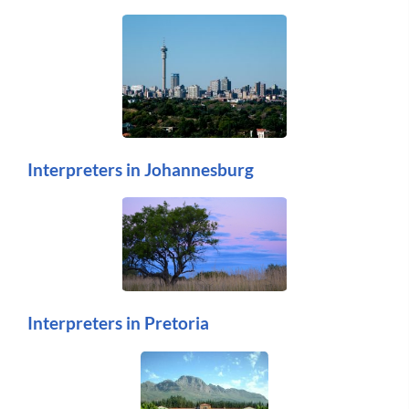
Interpreters in Johannesburg
Interpreters in Pretoria