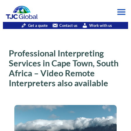
Get a quote
Contact us
Work with us
Professional Interpreting
Services in Cape Town, South
Africa – Video Remote
Interpreters also available