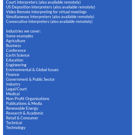
Court interpreters (also available remotely)
US Deposition interpreters (also available remotely)
Video Remote Interpreting for virtual meetings
Simultaneous Interpreters (also available remotely)
Consecutive Interpreters (also available remotely)
Industries we cover:
Some examples
Agriculture
Business
Conference
Earth Science
Education
Engineering
Environmental & Global Issues
Finance
Government & Public Sector
Industry
Legal/Court
Medical
Non-Profit Organisations
Publications & Media
Renewable Energy
Research & Academic
Retail & Consumer
Technical
Technology