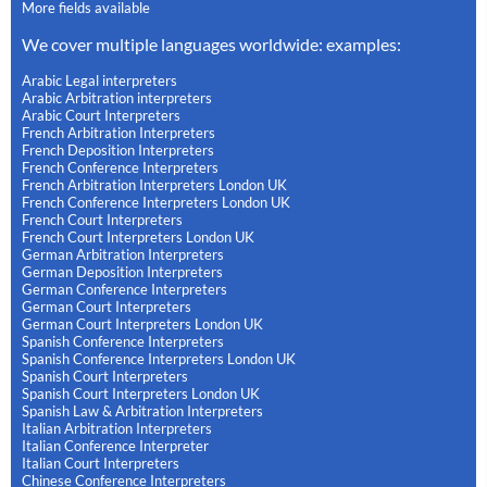
More fields available
We cover multiple languages worldwide: examples:
Arabic Legal interpreters
Arabic Arbitration interpreters
Arabic Court Interpreters
French Arbitration Interpreters
French Deposition Interpreters
French Conference Interpreters
French Arbitration Interpreters London UK
French Conference Interpreters London UK
French Court Interpreters
French Court Interpreters London UK
German Arbitration Interpreters
German Deposition Interpreters
German Conference Interpreters
German Court Interpreters
German Court Interpreters London UK
Spanish Conference Interpreters
Spanish Conference Interpreters London UK
Spanish Court Interpreters
Spanish Court Interpreters London UK
Spanish Law & Arbitration Interpreters
Italian Arbitration Interpreters
Italian Conference Interpreter
Italian Court Interpreters
Chinese Conference Interpreters