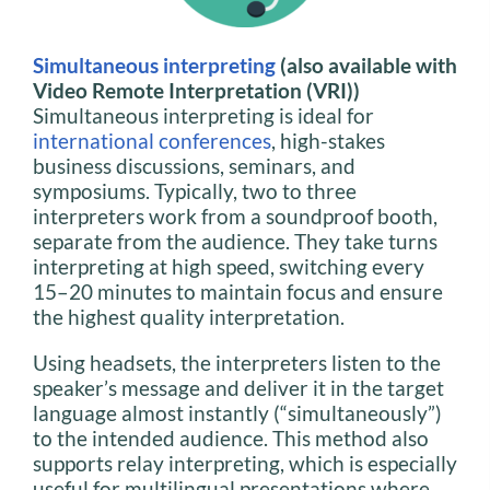
Simultaneous interpreting
(also available with
Video Remote Interpretation (VRI))
Simultaneous interpreting is ideal for
international conferences
, high-stakes
business discussions, seminars, and
symposiums. Typically, two to three
interpreters work from a soundproof booth,
separate from the audience. They take turns
interpreting at high speed, switching every
15–20 minutes to maintain focus and ensure
the highest quality interpretation.
Using headsets, the interpreters listen to the
speaker’s message and deliver it in the target
language almost instantly (“simultaneously”)
to the intended audience. This method also
supports relay interpreting, which is especially
useful for multilingual presentations where