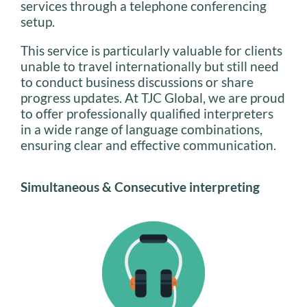
services through a telephone conferencing
setup.
This service is particularly valuable for clients
unable to travel internationally but still need
to conduct business discussions or share
progress updates. At TJC Global, we are proud
to offer professionally qualified interpreters
in a wide range of language combinations,
ensuring clear and effective communication.
Simultaneous & Consecutive interpreting