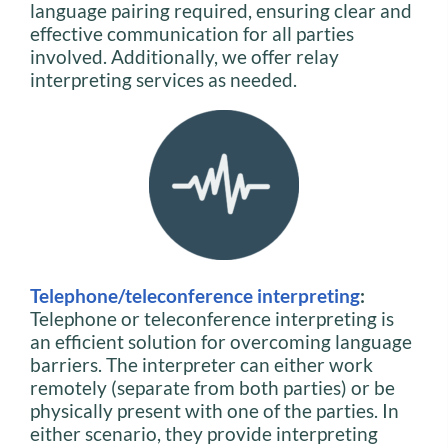
language pairing required, ensuring clear and
effective communication for all parties
involved. Additionally, we offer relay
interpreting services as needed.
Telephone/teleconference interpreting
:
Telephone or teleconference interpreting is
an efficient solution for overcoming language
barriers. The interpreter can either work
remotely (separate from both parties) or be
physically present with one of the parties. In
either scenario, they provide interpreting