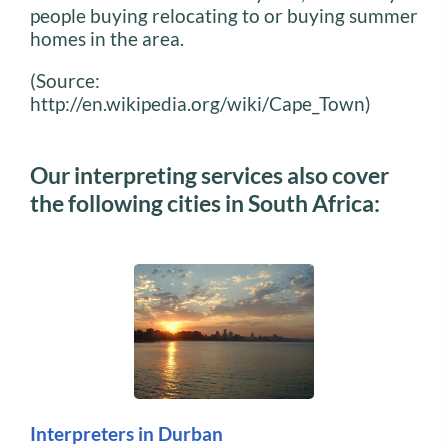
people buying relocating to or buying summer
homes in the area.
(Source:
http://en.wikipedia.org/wiki/Cape_Town)
Our interpreting services also cover
the following cities in South Africa:
Interpreters in Durban