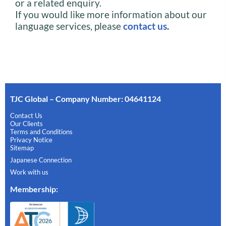
or a related enquiry.
If you would like more information about our
language services, please
contact us
.
TJC Global – Company Number: 04641124
Contact Us
Our Clients
Terms and Conditions
Privacy Notice
Sitemap
Japanese Connection
Work with us
Membership
: