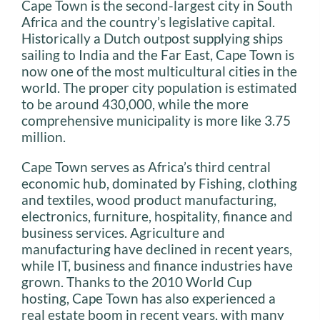
Cape Town is the second-largest city in South
Africa and the country’s legislative capital.
Historically a Dutch outpost supplying ships
sailing to India and the Far East, Cape Town is
now one of the most multicultural cities in the
world. The proper city population is estimated
to be around 430,000, while the more
comprehensive municipality is more like 3.75
million.
Cape Town serves as Africa’s third central
economic hub, dominated by Fishing, clothing
and textiles, wood product manufacturing,
electronics, furniture, hospitality, finance and
business services. Agriculture and
manufacturing have declined in recent years,
while IT, business and finance industries have
grown. Thanks to the 2010 World Cup
hosting, Cape Town has also experienced a
real estate boom in recent years, with many