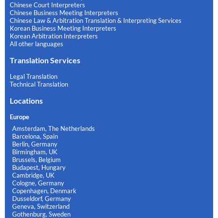
Chinese Court Interpreters
Chinese Business Meeting Interpreters
Chinese Law & Arbitration Translation & Interpreting Services
Korean Business Meeting Interpreters
Korean Arbitration Interpreters
All other languages
Translation Services
Legal Translation
Technical Translation
Locations
Europe
Amsterdam, The Netherlands
Barcelona, Spain
Berlin, Germany
Birmingham, UK
Brussels, Belgium
Budapest, Hungary
Cambridge, UK
Cologne, Germany
Copenhagen, Denmark
Dusseldorf, Germany
Geneva, Switzerland
Gothenburg, Sweden