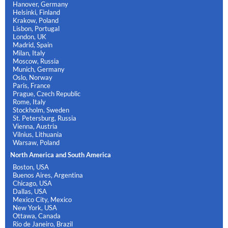
Hanover, Germany
Helsinki, Finland
Krakow, Poland
Lisbon, Portugal
London, UK
Madrid, Spain
Milan, Italy
Moscow, Russia
Munich, Germany
Oslo, Norway
Paris, France
Prague, Czech Republic
Rome, Italy
Stockholm, Sweden
St. Petersburg, Russia
Vienna, Austria
Vilnius, Lithuania
Warsaw, Poland
North America and South America
Boston, USA
Buenos Aires, Argentina
Chicago, USA
Dallas, USA
Mexico City, Mexico
New York, USA
Ottawa, Canada
Rio de Janeiro, Brazil