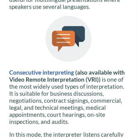
speakers use several languages.
Consecutive interpreting
(also available with
Video Remote Interpretation (VRI))
is one of
the most widely used types of interpretation.
It is suitable for business discussions,
negotiations, contract signings, commercial,
legal, and technical meetings, medical
appointments, court hearings, on-site
inspections, and audits.
In this mode, the interpreter listens carefully