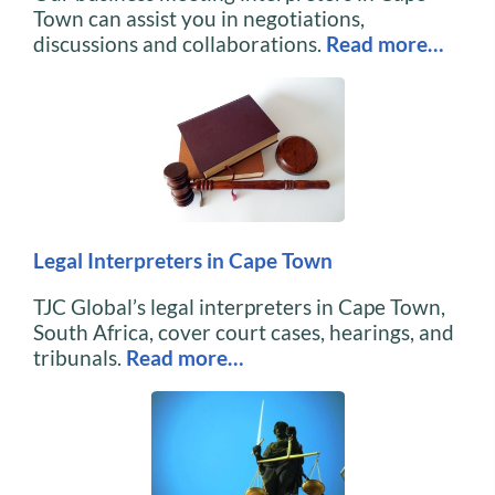
Town can assist you in negotiations,
discussions and collaborations.
Read more…
Legal Interpreters in Cape Town
TJC Global’s legal interpreters in Cape Town,
South Africa, cover court cases, hearings, and
tribunals.
Read more…