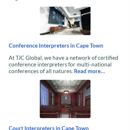
Conference Interpreters in Cape Town
At TJC Global, we have a network of certified
conference interpreters for multi-national
conferences of all natures.
Read more…
Court Interpreters in Cape Town