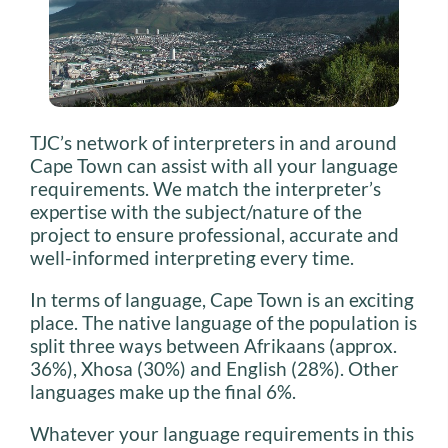
TJC’s network of interpreters in and around
Cape Town can assist with all your language
requirements. We match the interpreter’s
expertise with the subject/nature of the
project to ensure professional, accurate and
well-informed interpreting every time.
In terms of language, Cape Town is an exciting
place. The native language of the population is
split three ways between Afrikaans (approx.
36%), Xhosa (30%) and English (28%). Other
languages make up the final 6%.
Whatever your language requirements in this