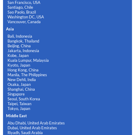
San Francisco, USA
Santiago, Chile
Sao Paolo, Brazil
Washington DC, USA
Vancouver, Canada
Asia
Bali, Indonesia
Bangkok, Thailand
Beijing, China
Jakarta, Indonesia
Kobe, Japan
Kuala Lumpur, Malaysia
Kyoto, Japan
Hong Kong, China
Manila, The Philippines
New Dehli, India
Osaka, Japan
Shanghai, China
Singapore
Seoul, South Korea
Taipei, Taiwan
Tokyo, Japan
Middle East
Abu Dhabi, United Arab Emirates
Dubai, United Arab Emirates
Riyadh, Saudi Arabia