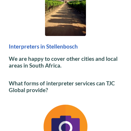
Interpreters in Stellenbosch
We are happy to cover other cities and local
areas in South Africa.
What forms of interpreter services can TJC
Global provide?