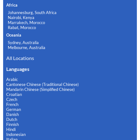
Africa
Johannesburg, South Africa
Nairobi, Kenya
Marrakech, Morocco
Rabat, Morocco
Oceania
Sydney, Australia
Melbourne, Australia
All Locations
Languages
Arabic
Cantonese Chinese (Traditional Chinese)
Mandarin Chinese (Simplified Chinese)
Croatian
Czech
French
German
Danish
Dutch
Finnish
Hindi
Indonesian
Italian