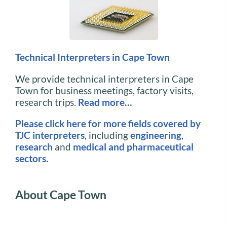
Technical Interpreters in Cape Town
We provide technical interpreters in Cape
Town for business meetings, factory visits,
research trips.
Read more…
Please click here for more fields covered by
TJC interpreters
, including
engineering
,
research
and
medical and pharmaceutical
sectors
.
About Cape Town