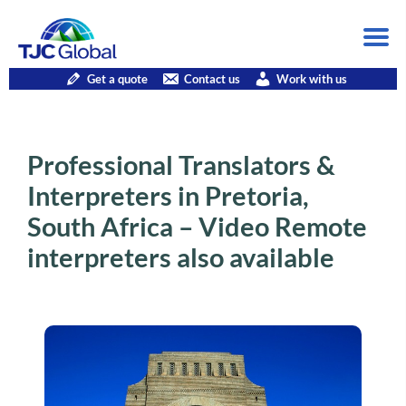
Get a quote
Contact us
Work with us
Professional Translators &
Interpreters in Pretoria,
South Africa – Video Remote
interpreters also available