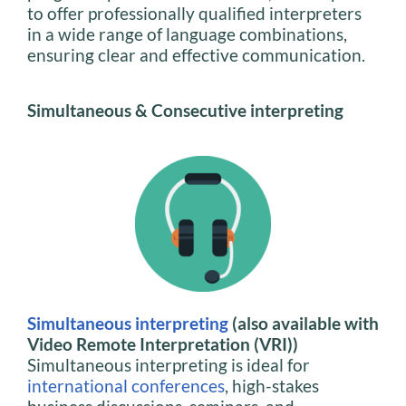
to offer professionally qualified interpreters
in a wide range of language combinations,
ensuring clear and effective communication.
Simultaneous & Consecutive interpreting
Simultaneous interpreting
(also available with
Video Remote Interpretation (VRI))
Simultaneous interpreting is ideal for
international conferences
, high-stakes