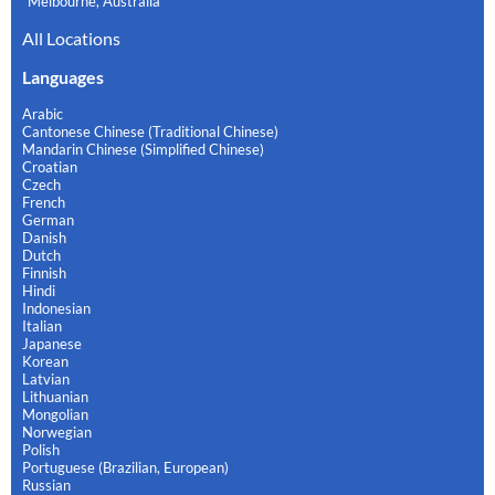
Melbourne, Australia
All Locations
Languages
Arabic
Cantonese Chinese (Traditional Chinese)
Mandarin Chinese (Simplified Chinese)
Croatian
Czech
French
German
Danish
Dutch
Finnish
Hindi
Indonesian
Italian
Japanese
Korean
Latvian
Lithuanian
Mongolian
Norwegian
Polish
Portuguese (Brazilian, European)
Russian