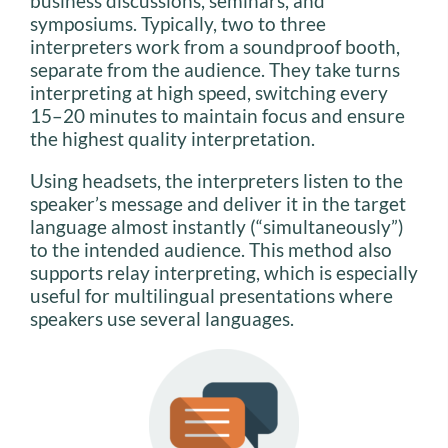
business discussions, seminars, and
symposiums. Typically, two to three
interpreters work from a soundproof booth,
separate from the audience. They take turns
interpreting at high speed, switching every
15–20 minutes to maintain focus and ensure
the highest quality interpretation.
Using headsets, the interpreters listen to the
speaker’s message and deliver it in the target
language almost instantly (“simultaneously”)
to the intended audience. This method also
supports relay interpreting, which is especially
useful for multilingual presentations where
speakers use several languages.