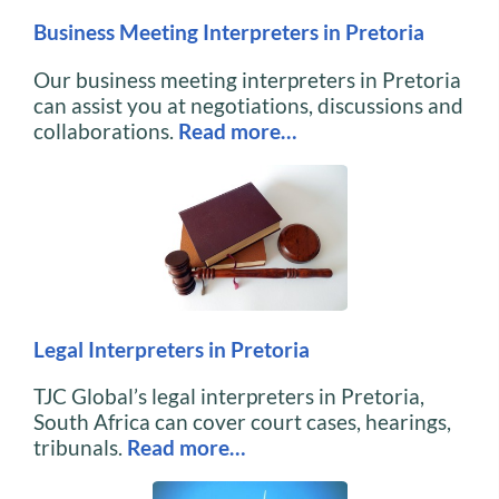
Business Meeting Interpreters in Pretoria
Our business meeting interpreters in Pretoria
can assist you at negotiations, discussions and
collaborations.
Read more…
Legal Interpreters in Pretoria
TJC Global’s legal interpreters in Pretoria,
South Africa can cover court cases, hearings,
tribunals.
Read more…