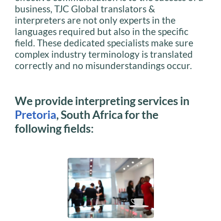
business, TJC Global translators &
interpreters are not only experts in the
languages required but also in the specific
field. These dedicated specialists make sure
complex industry terminology is translated
correctly and no misunderstandings occur.
We provide interpreting services in
Pretoria
, South Africa for the
following fields: