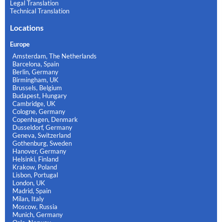
Legal Translation
Technical Translation
Locations
Europe
Amsterdam, The Netherlands
Barcelona, Spain
Berlin, Germany
Birmingham, UK
Brussels, Belgium
Budapest, Hungary
Cambridge, UK
Cologne, Germany
Copenhagen, Denmark
Dusseldorf, Germany
Geneva, Switzerland
Gothenburg, Sweden
Hanover, Germany
Helsinki, Finland
Krakow, Poland
Lisbon, Portugal
London, UK
Madrid, Spain
Milan, Italy
Moscow, Russia
Munich, Germany