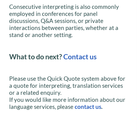
Consecutive interpreting is also commonly
employed in conferences for panel
discussions, Q&A sessions, or private
interactions between parties, whether at a
stand or another setting.
What to do next?
Contact us
Please use the Quick Quote system above for
a quote for interpreting, translation services
or a related enquiry.
If you would like more information about our
language services, please
contact us
.