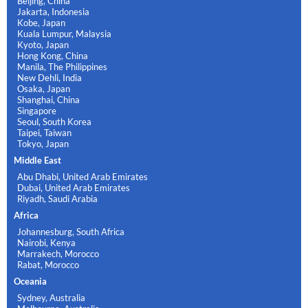
Beijing, China
Jakarta, Indonesia
Kobe, Japan
Kuala Lumpur, Malaysia
Kyoto, Japan
Hong Kong, China
Manila, The Philippines
New Dehli, India
Osaka, Japan
Shanghai, China
Singapore
Seoul, South Korea
Taipei, Taiwan
Tokyo, Japan
Middle East
Abu Dhabi, United Arab Emirates
Dubai, United Arab Emirates
Riyadh, Saudi Arabia
Africa
Johannesburg, South Africa
Nairobi, Kenya
Marrakech, Morocco
Rabat, Morocco
Oceania
Sydney, Australia