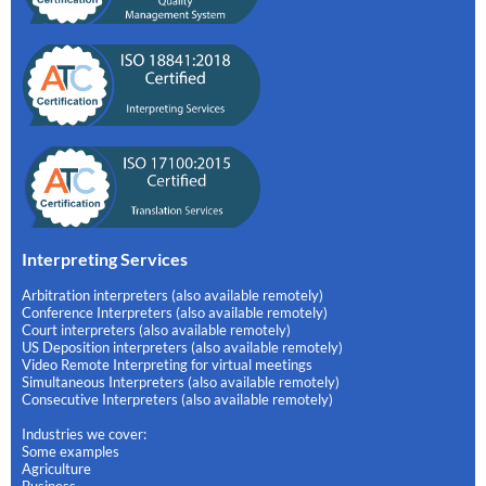
Interpreting Services
Arbitration interpreters (also available remotely)
Conference Interpreters (also available remotely)
Court interpreters (also available remotely)
US Deposition interpreters (also available remotely)
Video Remote Interpreting for virtual meetings
Simultaneous Interpreters (also available remotely)
Consecutive Interpreters (also available remotely)
Industries we cover:
Some examples
Agriculture