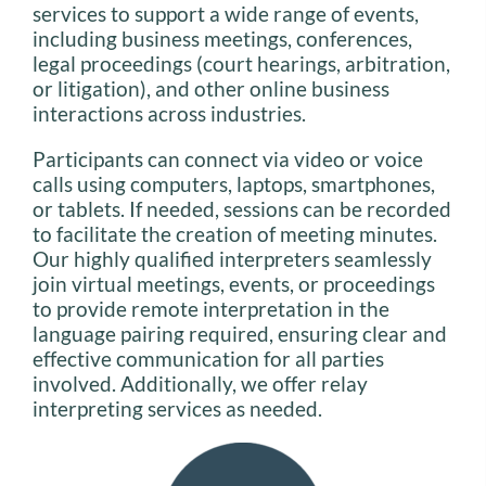
services to support a wide range of events,
including business meetings, conferences,
legal proceedings (court hearings, arbitration,
or litigation), and other online business
interactions across industries.
Participants can connect via video or voice
calls using computers, laptops, smartphones,
or tablets. If needed, sessions can be recorded
to facilitate the creation of meeting minutes.
Our highly qualified interpreters seamlessly
join virtual meetings, events, or proceedings
to provide remote interpretation in the
language pairing required, ensuring clear and
effective communication for all parties
involved. Additionally, we offer relay
interpreting services as needed.