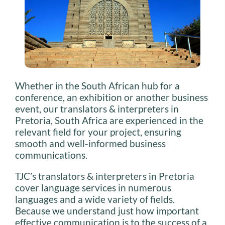
Whether in the South African hub for a
conference, an exhibition or another business
event, our translators & interpreters in
Pretoria, South Africa are experienced in the
relevant field for your project, ensuring
smooth and well-informed business
communications.
TJC’s translators & interpreters in Pretoria
cover language services in numerous
languages and a wide variety of fields.
Because we understand just how important
effective communication is to the success of a