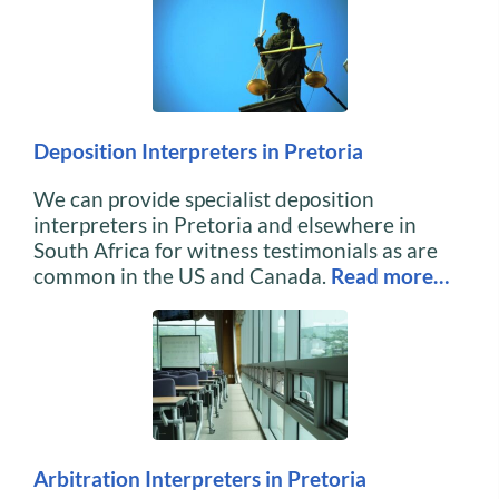
Deposition Interpreters in Pretoria
We can provide specialist deposition
interpreters in Pretoria and elsewhere in
South Africa for witness testimonials as are
common in the US and Canada.
Read more…
Arbitration Interpreters in Pretoria