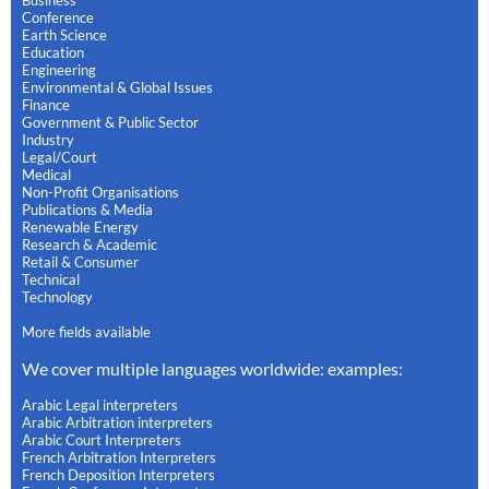
Business
Conference
Earth Science
Education
Engineering
Environmental & Global Issues
Finance
Government & Public Sector
Industry
Legal/Court
Medical
Non-Profit Organisations
Publications & Media
Renewable Energy
Research & Academic
Retail & Consumer
Technical
Technology
More fields available
We cover multiple languages worldwide: examples:
Arabic Legal interpreters
Arabic Arbitration interpreters
Arabic Court Interpreters
French Arbitration Interpreters
French Deposition Interpreters