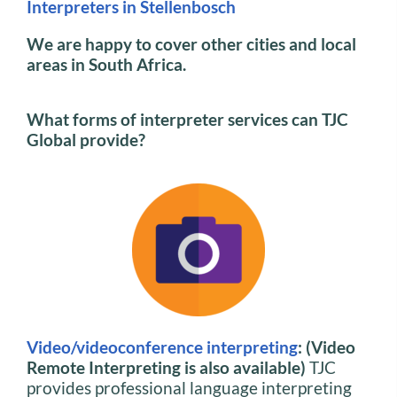
Interpreters in Stellenbosch
We are happy to cover other cities and local
areas in South Africa.
What forms of interpreter services can TJC
Global provide?
Video/videoconference interpreting
: (Video
Remote Interpreting is also available)
TJC
provides professional language interpreting