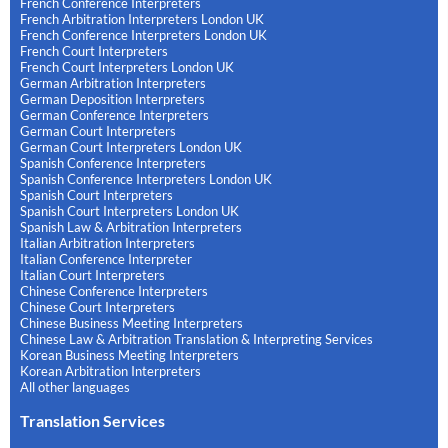
French Conference Interpreters
French Arbitration Interpreters London UK
French Conference Interpreters London UK
French Court Interpreters
French Court Interpreters London UK
German Arbitration Interpreters
German Deposition Interpreters
German Conference Interpreters
German Court Interpreters
German Court Interpreters London UK
Spanish Conference Interpreters
Spanish Conference Interpreters London UK
Spanish Court Interpreters
Spanish Court Interpreters London UK
Spanish Law & Arbitration Interpreters
Italian Arbitration Interpreters
Italian Conference Interpreter
Italian Court Interpreters
Chinese Conference Interpreters
Chinese Court Interpreters
Chinese Business Meeting Interpreters
Chinese Law & Arbitration Translation & Interpreting Services
Korean Business Meeting Interpreters
Korean Arbitration Interpreters
All other languages
Translation Services