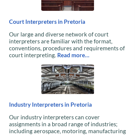
Court Interpreters in Pretoria
Our large and diverse network of court
interpreters are familiar with the format,
conventions, procedures and requirements of
court interpreting.
Read more…
Industry Interpreters in Pretoria
Our industry interpreters can cover
assignments in a broad range of industries;
including aerospace, motoring, manufacturing