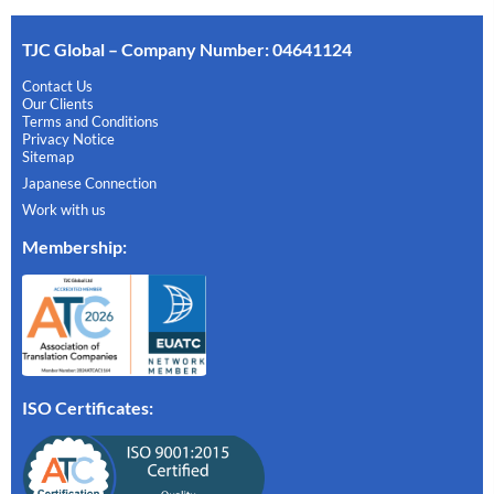
TJC Global – Company Number: 04641124
Contact Us
Our Clients
Terms and Conditions
Privacy Notice
Sitemap
Japanese Connection
Work with us
Membership
:
ISO Certificates: