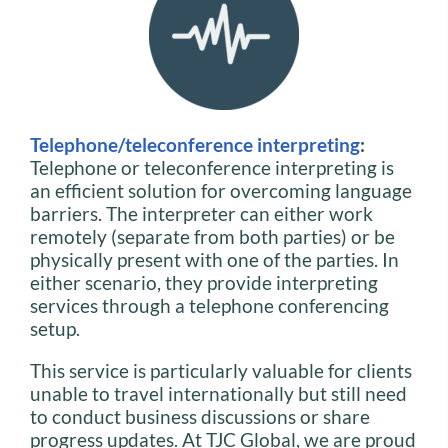
Telephone/teleconference interpreting
:
Telephone or teleconference interpreting is
an efficient solution for overcoming language
barriers. The interpreter can either work
remotely (separate from both parties) or be
physically present with one of the parties. In
either scenario, they provide interpreting
services through a telephone conferencing
setup.
This service is particularly valuable for clients
unable to travel internationally but still need
to conduct business discussions or share
progress updates. At TJC Global, we are proud