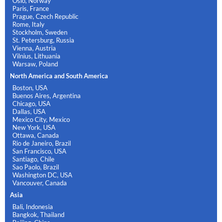
Oslo, Norway
Paris, France
Prague, Czech Republic
Rome, Italy
Stockholm, Sweden
St. Petersburg, Russia
Vienna, Austria
Vilnius, Lithuania
Warsaw, Poland
North America and South America
Boston, USA
Buenos Aires, Argentina
Chicago, USA
Dallas, USA
Mexico City, Mexico
New York, USA
Ottawa, Canada
Rio de Janeiro, Brazil
San Francisco, USA
Santiago, Chile
Sao Paolo, Brazil
Washington DC, USA
Vancouver, Canada
Asia
Bali, Indonesia
Bangkok, Thailand