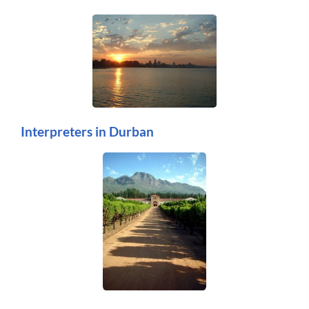
Interpreters in Durban