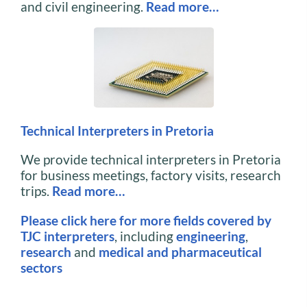
and civil engineering.
Read more…
Technical Interpreters in Pretoria
We provide technical interpreters in Pretoria
for business meetings, factory visits, research
trips.
Read more…
Please click here for more fields covered by
TJC interpreters
, including
engineering
,
research
and
medical and pharmaceutical
sectors