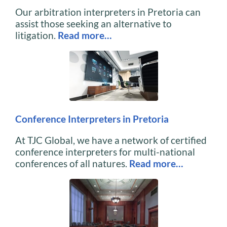
Our arbitration interpreters in Pretoria can
assist those seeking an alternative to
litigation.
Read more…
Conference Interpreters in Pretoria
At TJC Global, we have a network of certified
conference interpreters for multi-national
conferences of all natures.
Read more…