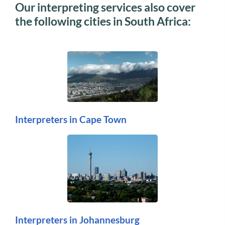
Our interpreting services also cover
the following cities in South Africa:
Interpreters in Cape Town
Interpreters in Johannesburg