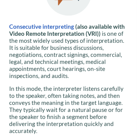
Consecutive interpreting
(also available with
Video Remote Interpretation (VRI))
is one of
the most widely used types of interpretation.
It is suitable for business discussions,
negotiations, contract signings, commercial,
legal, and technical meetings, medical
appointments, court hearings, on-site
inspections, and audits.
In this mode, the interpreter listens carefully
to the speaker, often taking notes, and then
conveys the meaning in the target language.
They typically wait for a natural pause or for
the speaker to finish a segment before
delivering the interpretation quickly and
accurately.